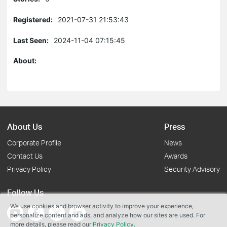
Registered:
2021-07-31 21:53:43
Last Seen:
2024-11-04 07:15:45
About:
About Us
Press
Corporate Profile
News
Contact Us
Awards
Privacy Policy
Security Advisory
Follow Us
We use cookies and browser activity to improve your experience,
personalize content and ads, and analyze how our sites are used. For
more details, please read our
Privacy Policy
.