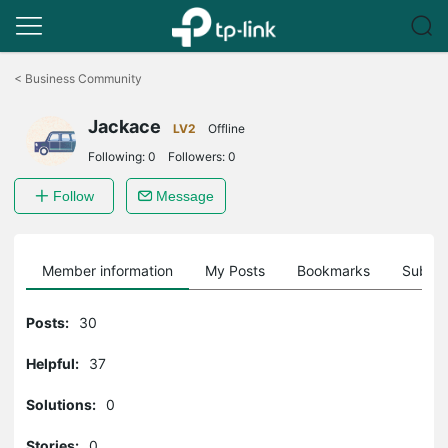
Click
to
<
Business Community
skip
the
Jackace
navigation
LV2
Offline
bar
Following:
0
Followers:
0
Follow
Message
Member information
My Posts
Bookmarks
Subscr
Posts:
30
Helpful:
37
Solutions:
0
Stories:
0