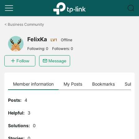
Click
to
<
Business Community
skip
the
FelixKa
navigation
LV1
Offline
bar
Following:
0
Followers:
0
Follow
Message
Member information
My Posts
Bookmarks
Subscr
Posts:
4
Helpful:
3
Solutions:
0
Stories:
0