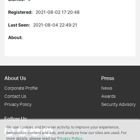
Registered:
2021-08-02 17:20:48
Last Seen:
2021-08-04 22:49:21
About:
About Us
Press
Corporate Profile
News
Contact Us
Awards
Privacy Policy
Security Advisory
Follow Us
We use cookies and browser activity to improve your experience,
personalize content and ads, and analyze how our sites are used. For
more details, please read our
Privacy Policy
.