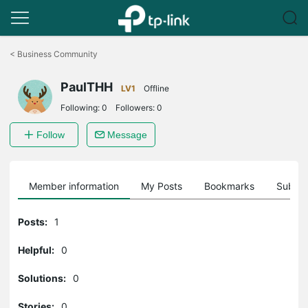
Click
to
<
Business Community
skip
the
PaulTHH
navigation
LV1
Offline
bar
Following:
0
Followers:
0
Follow
Message
Member information
My Posts
Bookmarks
Subscr
Posts:
1
Helpful:
0
Solutions:
0
Stories:
0