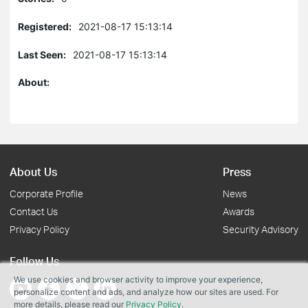
Registered:
2021-08-17 15:13:14
Last Seen:
2021-08-17 15:13:14
About:
About Us
Press
Corporate Profile
News
Contact Us
Awards
Privacy Policy
Security Advisory
Follow Us
We use cookies and browser activity to improve your experience,
personalize content and ads, and analyze how our sites are used. For
more details, please read our
Privacy Policy
.