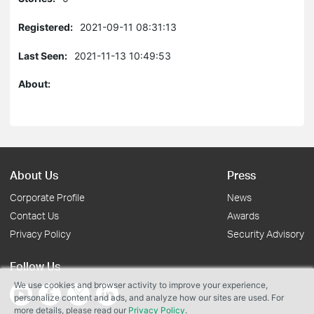
Registered:
2021-09-11 08:31:13
Last Seen:
2021-11-13 10:49:53
About:
About Us
Press
Corporate Profile
News
Contact Us
Awards
Privacy Policy
Security Advisory
Follow Us
We use cookies and browser activity to improve your experience,
personalize content and ads, and analyze how our sites are used. For
more details, please read our
Privacy Policy
.