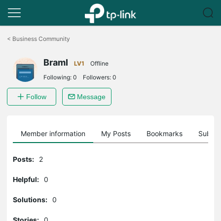
Click
to
<
Business Community
skip
the
BramI
navigation
LV1
Offline
bar
Following:
0
Followers:
0
Follow
Message
Member information
My Posts
Bookmarks
Subscr
Posts:
2
Helpful:
0
Solutions:
0
Stories:
0