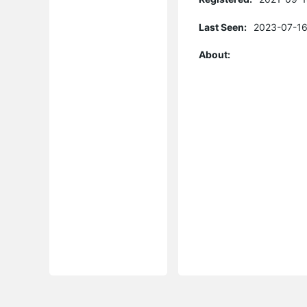
Last Seen:
2023-07-16
About: