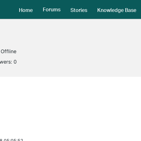
Forums
Home
Stories
Knowledge Base
Offline
owers:
0
8 05:05:52