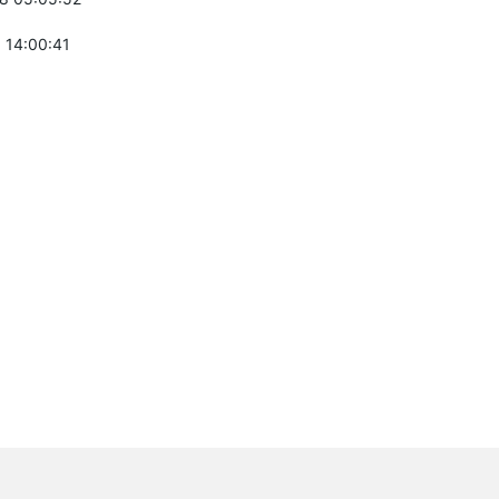
 14:00:41