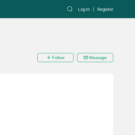
Log In
Register
Follow
Message