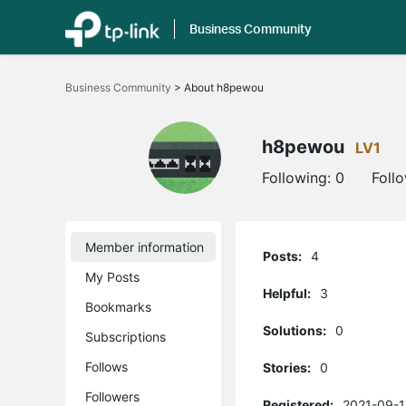
Business Community
Click
to
Business Community
>
About h8pewou
skip
the
navigation
bar
h8pewou
LV1
Following:
0
Foll
Member information
Posts:
4
My Posts
Helpful:
3
Bookmarks
Solutions:
0
Subscriptions
Follows
Stories:
0
Followers
Registered:
2021-09-1