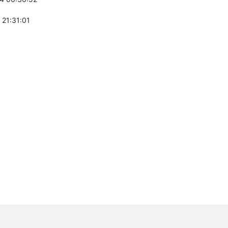
 21:31:01