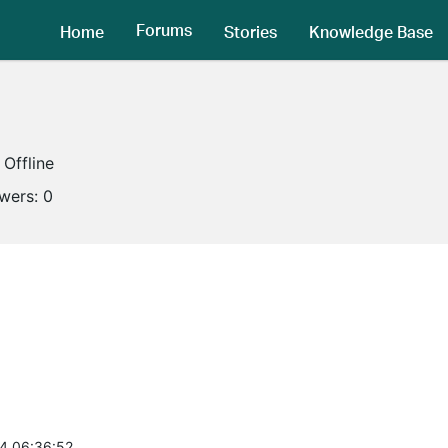
Forums
Home
Stories
Knowledge Base
Offline
owers:
0
4 06:36:52