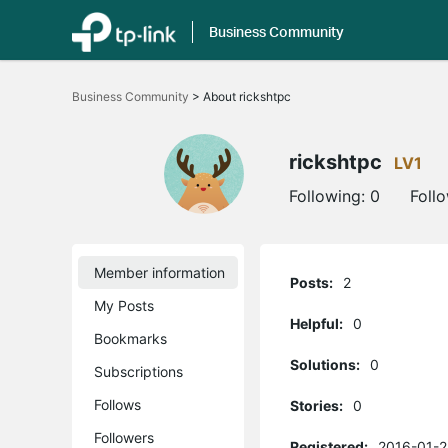
Business Community
Click
to
Business Community
>
About rickshtpc
skip
the
navigation
bar
rickshtpc
LV1
Following:
0
Foll
Member information
Posts:
2
My Posts
Helpful:
0
Bookmarks
Solutions:
0
Subscriptions
Follows
Stories:
0
Followers
Registered:
2016-01-2