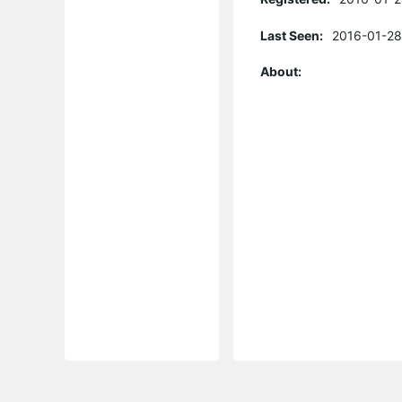
Last Seen:
2016-01-28
About: