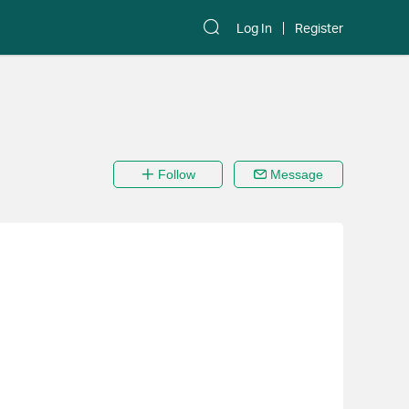
Log In
Register
Follow
Message