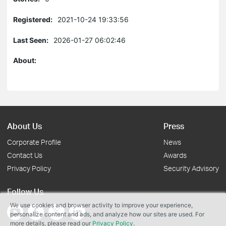
Registered:
2021-10-24 19:33:56
Last Seen:
2026-01-27 06:02:46
About:
About Us
Press
Corporate Profile
News
Contact Us
Awards
Privacy Policy
Security Advisory
Follow Us
We use cookies and browser activity to improve your experience,
personalize content and ads, and analyze how our sites are used. For
more details, please read our
Privacy Policy
.