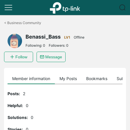
Click
to
<
Business Community
skip
the
Benassi_Bass
navigation
LV1
Offline
bar
Following:
0
Followers:
0
Follow
Message
Member information
My Posts
Bookmarks
Subscr
Posts:
2
Helpful:
0
Solutions:
0
Stories:
0