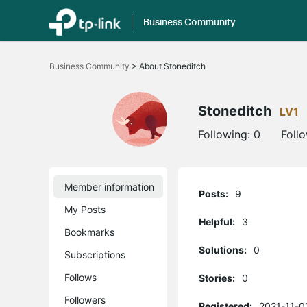
Business Community
Click
to
Business Community
>
About Stoneditch
skip
the
navigation
bar
Stoneditch
LV1
Following:
0
Foll
Member information
Posts:
9
My Posts
Helpful:
3
Bookmarks
Solutions:
0
Subscriptions
Follows
Stories:
0
Followers
Registered:
2021-11-0