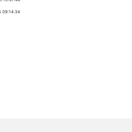
 09:14:34