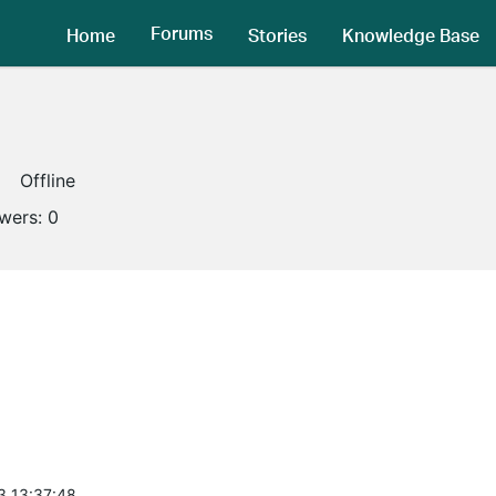
Forums
Home
Stories
Knowledge Base
Offline
owers:
0
3 13:37:48