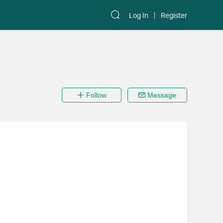
Log In
Register
Follow
Message