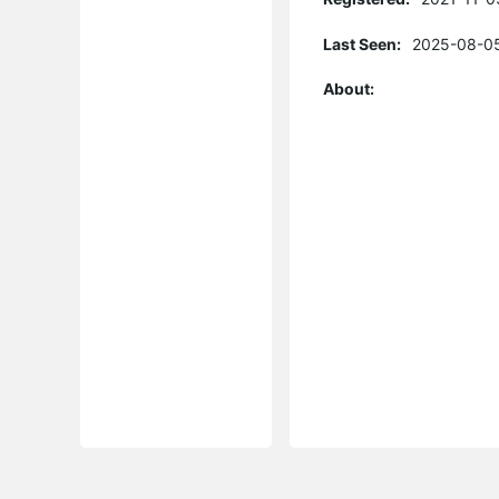
Last Seen:
2025-08-05
About: