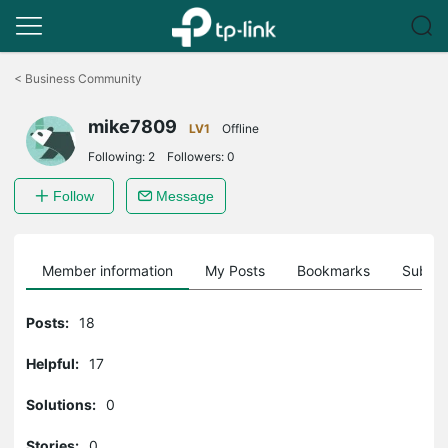
Click
to
<
Business Community
skip
the
mike7809
navigation
LV1
Offline
bar
Following:
2
Followers:
0
Follow
Message
Member information
My Posts
Bookmarks
Subscr
Posts:
18
Helpful:
17
Solutions:
0
Stories:
0