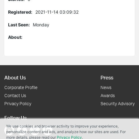
Registered:
2021-11-14 03:09:32
Last Seen:
Monday
About:
About Us
Press
Corporate Profile
News
Contact Us
Awards
Privacy Policy
Security Advisory
Follow Us
We use cookies and browser activity to improve your experience,
personalize content and ads, and analyze how our sites are used. For
more details, please read our
Privacy Policy
.