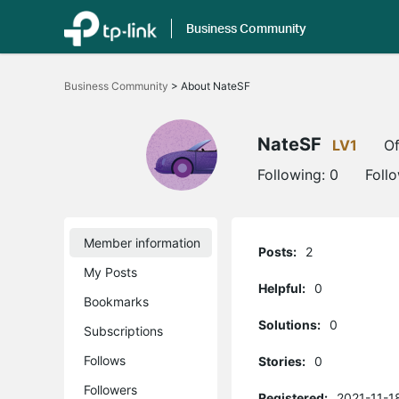
Business Community
Click
to
Business Community
>
About NateSF
skip
the
navigation
bar
NateSF
LV1
Of
Following:
0
Foll
Member information
Posts:
2
My Posts
Helpful:
0
Bookmarks
Solutions:
0
Subscriptions
Follows
Stories:
0
Followers
Registered:
2021-11-1