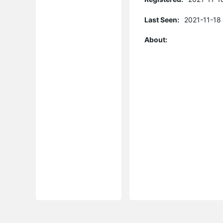
Last Seen:
2021-11-18
About: