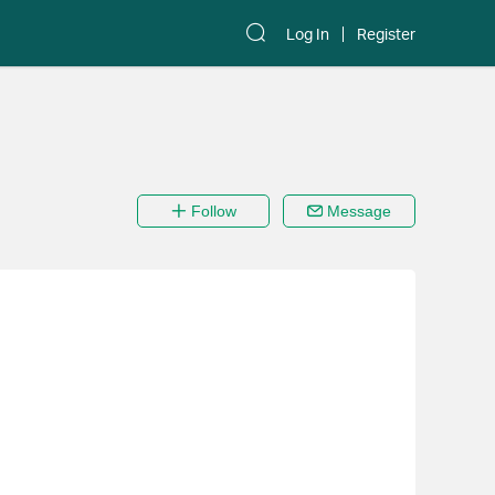
Log In
Register
Follow
Message