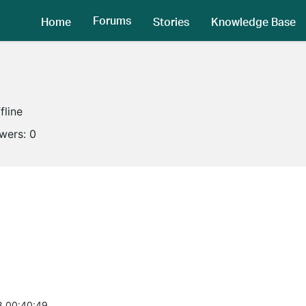
Forums
Home
Stories
Knowledge Base
fline
owers:
0
8 00:40:49