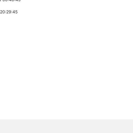
 20:29:45