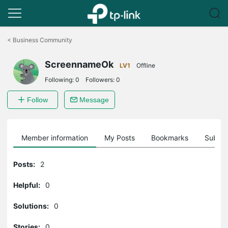
Click
to
<
Business Community
skip
the
ScreennameOk
navigation
LV1
Offline
bar
Following:
0
Followers:
0
Follow
Message
Member information
My Posts
Bookmarks
Subscr
Posts:
2
Helpful:
0
Solutions:
0
Stories:
0