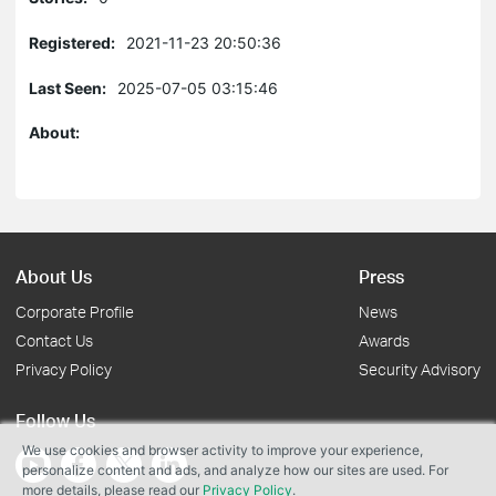
Registered:
2021-11-23 20:50:36
Last Seen:
2025-07-05 03:15:46
About:
About Us
Press
Corporate Profile
News
Contact Us
Awards
Privacy Policy
Security Advisory
Follow Us
We use cookies and browser activity to improve your experience,
personalize content and ads, and analyze how our sites are used. For
more details, please read our
Privacy Policy
.