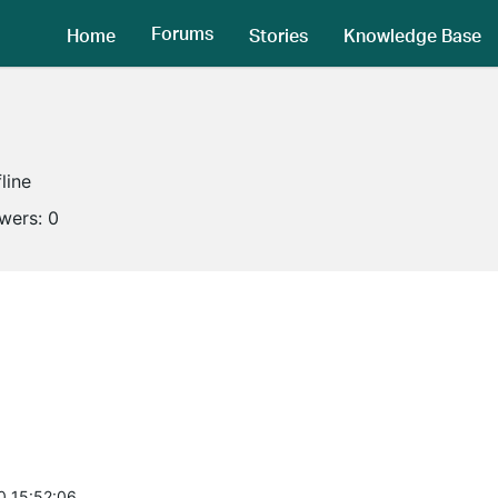
Forums
Home
Stories
Knowledge Base
line
owers:
0
0 15:52:06