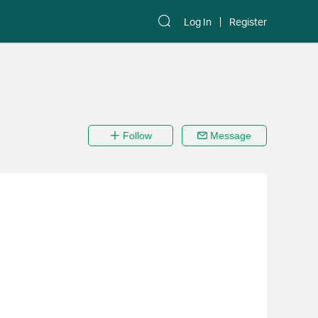
Log In
Register
Follow
Message