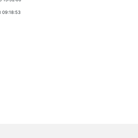
 09:18:53