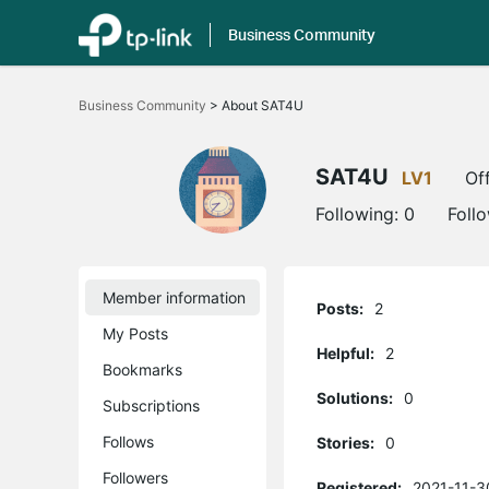
Business Community
Click
to
Business Community
>
About SAT4U
skip
the
navigation
bar
SAT4U
LV1
Off
Following:
0
Foll
Member information
Posts:
2
My Posts
Helpful:
2
Bookmarks
Solutions:
0
Subscriptions
Follows
Stories:
0
Followers
Registered:
2021-11-3