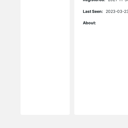
Last Seen:
2023-03-23
About: