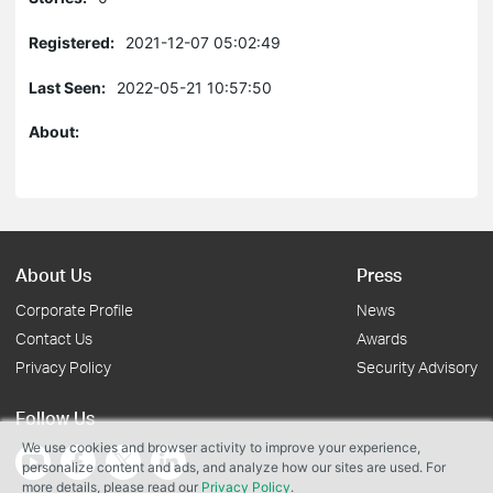
Registered:
2021-12-07 05:02:49
Last Seen:
2022-05-21 10:57:50
About:
About Us
Press
Corporate Profile
News
Contact Us
Awards
Privacy Policy
Security Advisory
Follow Us
We use cookies and browser activity to improve your experience,
personalize content and ads, and analyze how our sites are used. For
more details, please read our
Privacy Policy
.