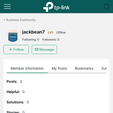
Click
to
<
Business Community
skip
the
jackbean7
navigation
LV1
Offline
bar
Following:
0
Followers:
0
Follow
Message
Member information
My Posts
Bookmarks
Subscr
Posts:
2
Helpful:
0
Solutions:
0
Stories:
0