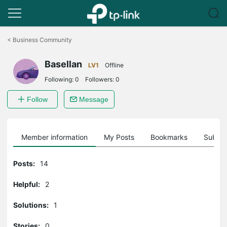
Click
to
<
Business Community
skip
the
Basellan
navigation
LV1
Offline
bar
Following:
0
Followers:
0
Follow
Message
Member information
My Posts
Bookmarks
Subscr
Posts:
14
Helpful:
2
Solutions:
1
Stories:
0