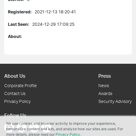
Registered:
2021-12-13 18:20:41
Last Seen:
2024-12-29 17:09:25
About:
About Us
Press
Corporate Profile
News
Contact Us
Awards
Privacy Policy
Security Advisory
Follow Us
We use cookies and browser activity to improve your experience,
personalize content and ads, and analyze how our sites are used. For
more details, please read our
Privacy Policy
.