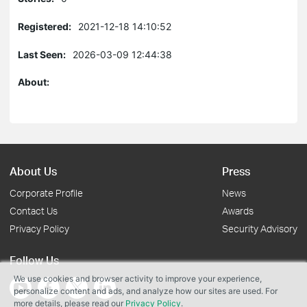
Registered:
2021-12-18 14:10:52
Last Seen:
2026-03-09 12:44:38
About:
About Us
Press
Corporate Profile
News
Contact Us
Awards
Privacy Policy
Security Advisory
Follow Us
We use cookies and browser activity to improve your experience,
personalize content and ads, and analyze how our sites are used. For
more details, please read our
Privacy Policy
.