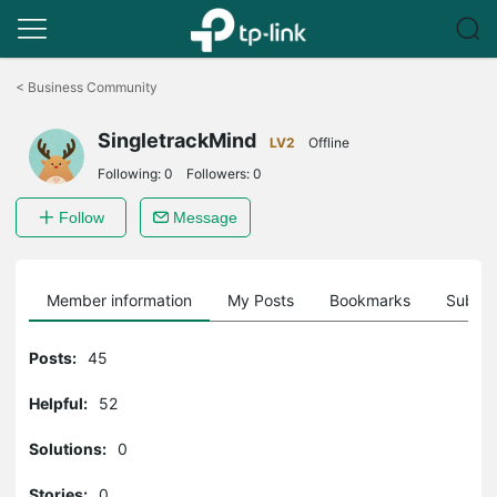
Click
to
<
Business Community
skip
the
SingletrackMind
navigation
LV2
Offline
bar
Following:
0
Followers:
0
Follow
Message
Member information
My Posts
Bookmarks
Subscr
Posts:
45
Helpful:
52
Solutions:
0
Stories:
0