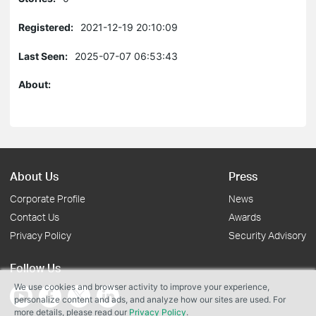
Registered:
2021-12-19 20:10:09
Last Seen:
2025-07-07 06:53:43
About:
About Us
Press
Corporate Profile
News
Contact Us
Awards
Privacy Policy
Security Advisory
Follow Us
We use cookies and browser activity to improve your experience,
personalize content and ads, and analyze how our sites are used. For
more details, please read our
Privacy Policy
.