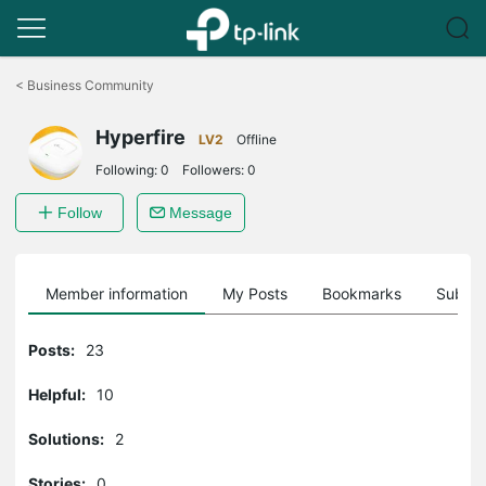
Click
to
<
Business Community
skip
the
Hyperfire
navigation
LV2
Offline
bar
Following:
0
Followers:
0
Follow
Message
Member information
My Posts
Bookmarks
Subscr
Posts:
23
Helpful:
10
Solutions:
2
Stories:
0