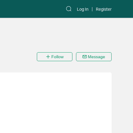
Log In
Register
Follow
Message