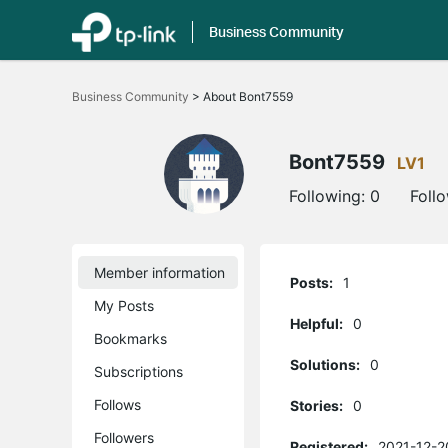
Business Community
Click
to
Business Community
>
About Bont7559
skip
the
navigation
bar
Bont7559
LV1
Following:
0
Foll
Member information
Posts:
1
My Posts
Helpful:
0
Bookmarks
Solutions:
0
Subscriptions
Follows
Stories:
0
Followers
Registered:
2021-12-2