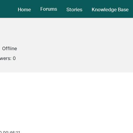
Forums
Home
Stories
Knowledge Base
Offline
owers:
0
0 00:46:11