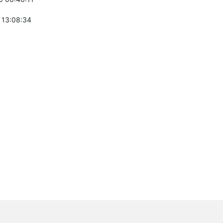
 13:08:34