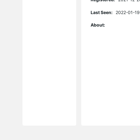
Last Seen:
2022-01-19
About: