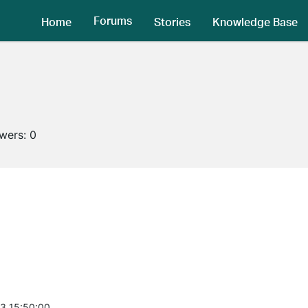
Forums
Home
Stories
Knowledge Base
owers:
0
3 15:50:00