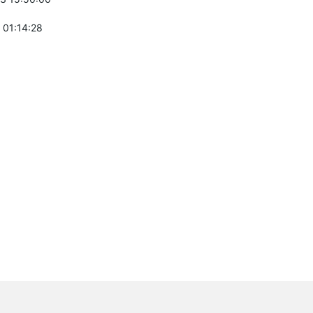
 01:14:28