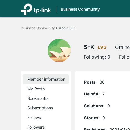
Business Community
Click
to
Business Community
>
About S-K
skip
the
navigation
bar
S-K
LV2
Offline
Following:
0
Foll
Member information
Posts:
38
My Posts
Helpful:
7
Bookmarks
Solutions:
0
Subscriptions
Follows
Stories:
0
Followers
Registered:
2022-01-0