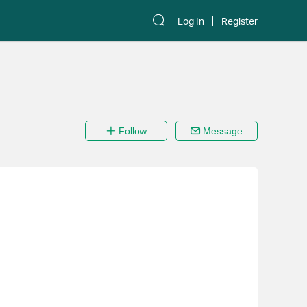
Log In
Register
Follow
Message