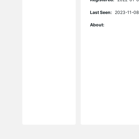
Last Seen:
2023-11-08
About: