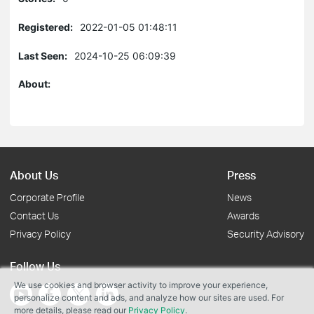
Registered:
2022-01-05 01:48:11
Last Seen:
2024-10-25 06:09:39
About:
About Us
Press
Corporate Profile
News
Contact Us
Awards
Privacy Policy
Security Advisory
Follow Us
We use cookies and browser activity to improve your experience,
personalize content and ads, and analyze how our sites are used. For
more details, please read our
Privacy Policy
.