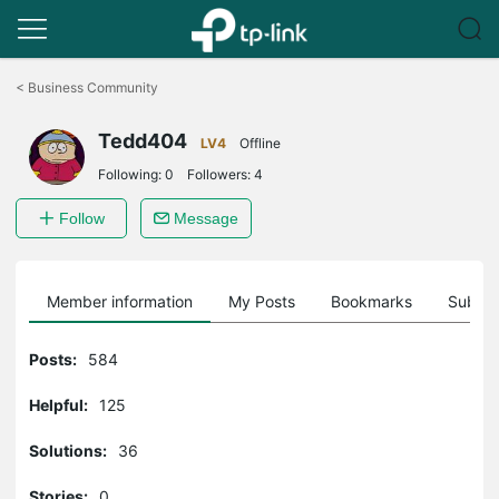
Click
to
<
Business Community
skip
the
Tedd404
navigation
LV4
Offline
bar
Following:
0
Followers:
4
Follow
Message
Member information
My Posts
Bookmarks
Subscr
Posts:
584
Helpful:
125
Solutions:
36
Stories:
0