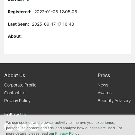
Registered:
2022-01-08 12:05:06
Last Seen:
2025-09-17 17:16:43
About:
About Us
Press
Corporate Profile
News
Contact Us
Awards
Privacy Policy
Security Advisory
Follow Us
We use cookies and browser activity to improve your experience,
personalize content and ads, and analyze how our sites are used. For
more details, please read our
Privacy Policy
.