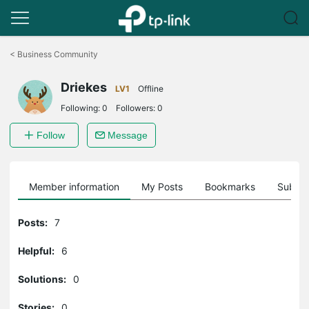
Click
to
<
Business Community
skip
the
Driekes
navigation
LV1
Offline
bar
Following:
0
Followers:
0
Follow
Message
Member information
My Posts
Bookmarks
Subscr
Posts:
7
Helpful:
6
Solutions:
0
Stories:
0