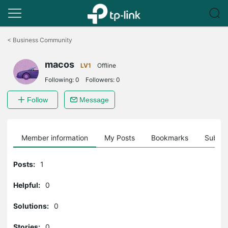
Click
to
<
Business Community
skip
the
macos
navigation
LV1
Offline
bar
Following:
0
Followers:
0
Follow
Message
Member information
My Posts
Bookmarks
Subscr
Posts:
1
Helpful:
0
Solutions:
0
Stories:
0