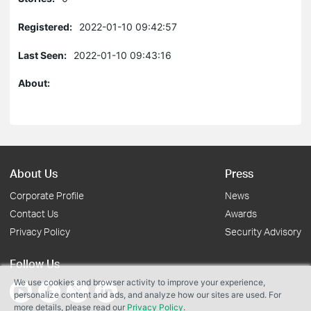
Registered:
2022-01-10 09:42:57
Last Seen:
2022-01-10 09:43:16
About:
About Us
Press
Corporate Profile
News
Contact Us
Awards
Privacy Policy
Security Advisory
Follow Us
We use cookies and browser activity to improve your experience,
personalize content and ads, and analyze how our sites are used. For
more details, please read our
Privacy Policy
.