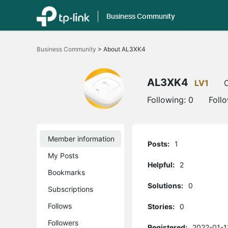
Business Community
Click
to
Business Community
>
About AL3XK4
skip
the
navigation
bar
AL3XK4
LV1
O
Following:
0
Foll
Member information
Posts:
1
My Posts
Helpful:
2
Bookmarks
Solutions:
0
Subscriptions
Follows
Stories:
0
Followers
Registered:
2022-01-1