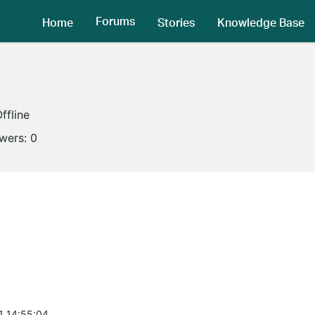
Forums
Home
Stories
Knowledge Base
ffline
owers:
0
1 14:55:04