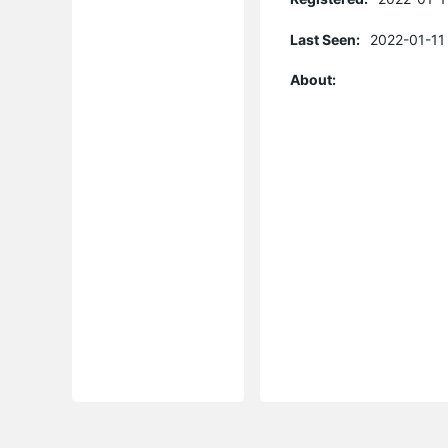
Last Seen:
2022-01-11
About: