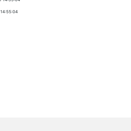
 14:55:04