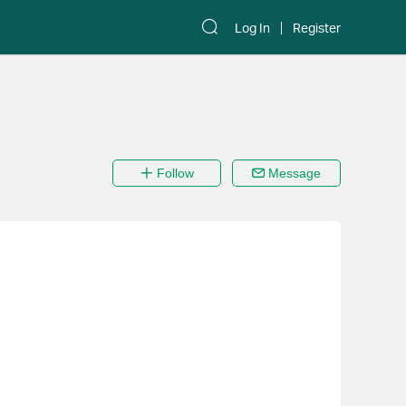
Log In
Register
Follow
Message