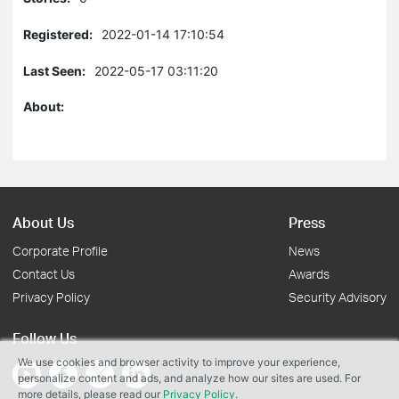
Registered:
2022-01-14 17:10:54
Last Seen:
2022-05-17 03:11:20
About:
About Us
Press
Corporate Profile
News
Contact Us
Awards
Privacy Policy
Security Advisory
Follow Us
We use cookies and browser activity to improve your experience,
personalize content and ads, and analyze how our sites are used. For
more details, please read our
Privacy Policy
.