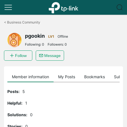
Click
to
<
Business Community
skip
the
pgookin
navigation
LV1
Offline
bar
Following:
0
Followers:
0
Follow
Message
Member information
My Posts
Bookmarks
Subscr
Posts:
5
Helpful:
1
Solutions:
0
Stories:
0