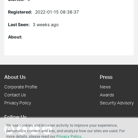
Registered:
2022-01-15 08:38:37
Last Seen:
3 weeks ago
About:
About Us
Press
Corporate Profile
News
Contact Us
Awards
Privacy Policy
Security Advisory
Follow Us
We use cookies and browser activity to improve your experience,
personalize content and ads, and analyze how our sites are used. For
more details, please read our
Privacy Policy
.