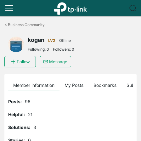
Click
to
<
Business Community
skip
the
kogan
navigation
LV2
Offline
bar
Following:
0
Followers:
0
Follow
Message
Member information
My Posts
Bookmarks
Subscr
Posts:
96
Helpful:
21
Solutions:
3
Stories:
0