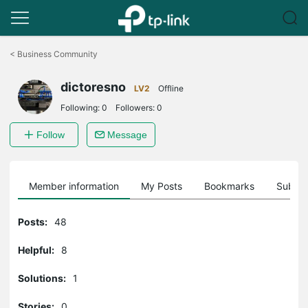
Click
to
<
Business Community
skip
the
dictoresno
navigation
LV2
Offline
bar
Following:
0
Followers:
0
Follow
Message
Member information
My Posts
Bookmarks
Subscr
Posts:
48
Helpful:
8
Solutions:
1
Stories:
0