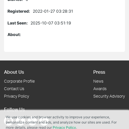
Registered:
2022-01-27 03:28:31
Last Seen:
2025-10-07 03:51:19
About:
About Us
Press
Corporate Profile
News
Contact Us
Awards
Privacy Policy
Security Advisory
Follow Us
We use cookies and browser activity to improve your experience,
personalize content and ads, and analyze how our sites are used. For
more details, please read our
Privacy Policy
.