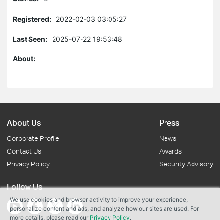
Registered:
2022-02-03 03:05:27
Last Seen:
2025-07-22 19:53:48
About:
About Us
Press
Corporate Profile
News
Contact Us
Awards
Privacy Policy
Security Advisory
Follow Us
We use cookies and browser activity to improve your experience,
personalize content and ads, and analyze how our sites are used. For
more details, please read our
Privacy Policy
.