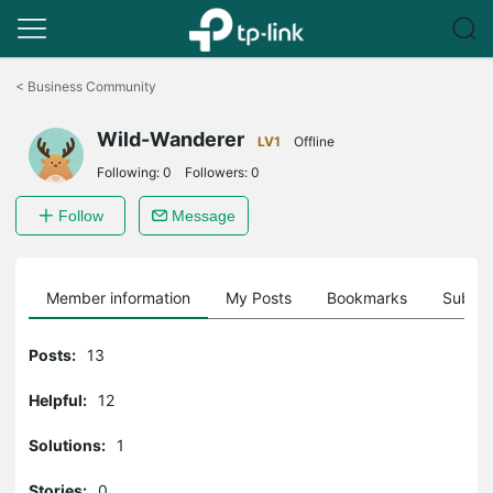
Click
to
<
Business Community
skip
the
Wild-Wanderer
navigation
LV1
Offline
bar
Following:
0
Followers:
0
Follow
Message
Member information
My Posts
Bookmarks
Subscr
Posts:
13
Helpful:
12
Solutions:
1
Stories:
0