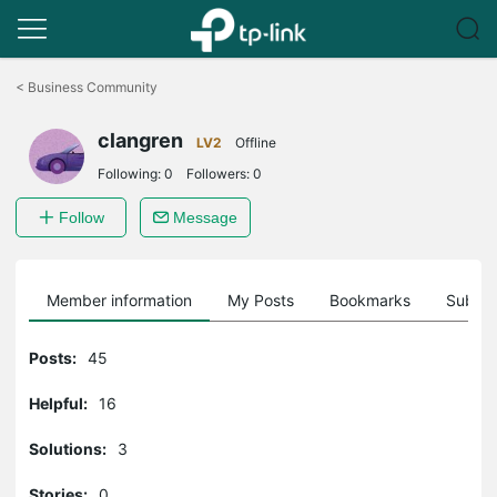
Click
to
<
Business Community
skip
the
clangren
navigation
LV2
Offline
bar
Following:
0
Followers:
0
Follow
Message
Member information
My Posts
Bookmarks
Subscr
Posts:
45
Helpful:
16
Solutions:
3
Stories:
0