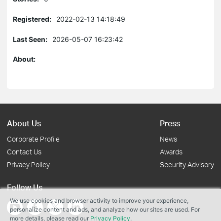
Registered:
2022-02-13 14:18:49
Last Seen:
2026-05-07 16:23:42
About:
About Us
Press
Corporate Profile
News
Contact Us
Awards
Privacy Policy
Security Advisory
Follow Us
We use cookies and browser activity to improve your experience,
personalize content and ads, and analyze how our sites are used. For
more details, please read our
Privacy Policy
.