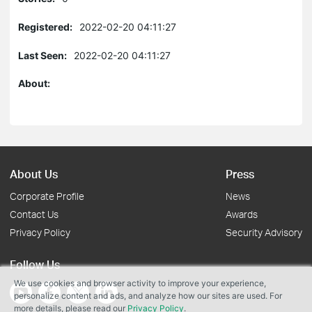
Registered:
2022-02-20 04:11:27
Last Seen:
2022-02-20 04:11:27
About:
About Us
Press
Corporate Profile
News
Contact Us
Awards
Privacy Policy
Security Advisory
Follow Us
We use cookies and browser activity to improve your experience,
personalize content and ads, and analyze how our sites are used. For
more details, please read our
Privacy Policy
.