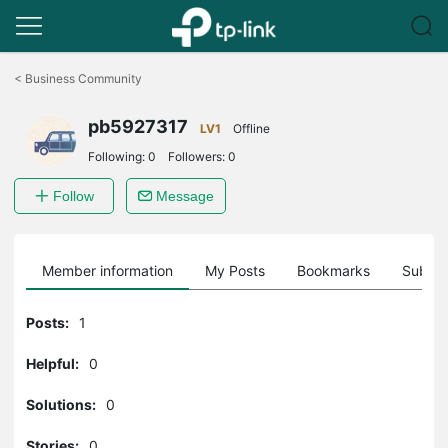
Click
to
<
Business Community
skip
the
pb5927317
navigation
LV1
Offline
bar
Following:
0
Followers:
0
Follow
Message
Member information
My Posts
Bookmarks
Subscr
Posts:
1
Helpful:
0
Solutions:
0
Stories:
0