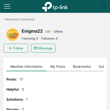
Click
to
<
Business Community
skip
the
Enigma22
navigation
LV1
Offline
bar
Following:
0
Followers:
0
Follow
Message
Member information
My Posts
Bookmarks
Subscr
Posts:
17
Helpful:
0
Solutions:
1
Stories:
0