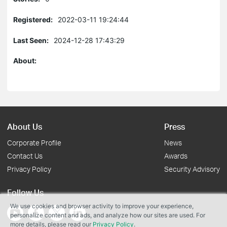
Registered:
2022-03-11 19:24:44
Last Seen:
2024-12-28 17:43:29
About:
About Us
Press
Corporate Profile
News
Contact Us
Awards
Privacy Policy
Security Advisory
Follow Us
We use cookies and browser activity to improve your experience,
personalize content and ads, and analyze how our sites are used. For
more details, please read our
Privacy Policy
.