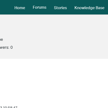
Forums
Home
Stories
Knowledge Base
ne
owers:
0
3 10:58:47