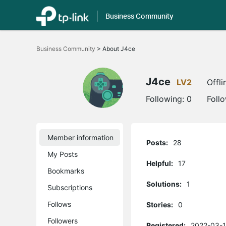
Business Community
Click
to
Business Community
>
About J4ce
skip
the
navigation
bar
J4ce
LV2
Offli
Following:
0
Foll
Member information
Posts:
28
My Posts
Helpful:
17
Bookmarks
Solutions:
1
Subscriptions
Follows
Stories:
0
Followers
Registered:
2022-03-1