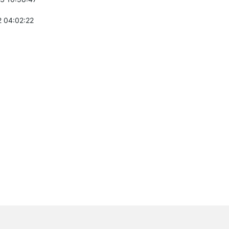
 04:02:22