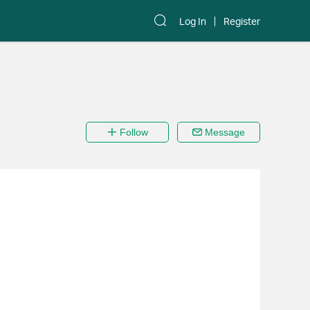
Log In
Register
Follow
Message