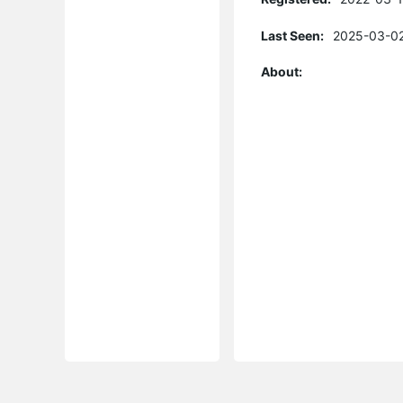
Last Seen:
2025-03-02
About: