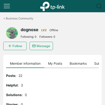
Click
to
<
Business Community
skip
the
dognose
navigation
LV2
Offline
bar
Following:
0
Followers:
0
Follow
Message
Member information
My Posts
Bookmarks
Subscr
Posts:
22
Helpful:
3
Solutions:
0
Stories:
0