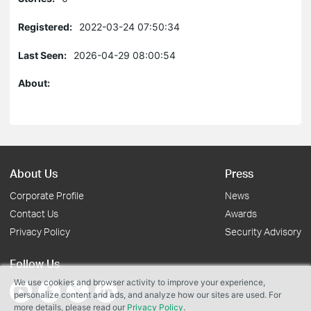
Registered:
2022-03-24 07:50:34
Last Seen:
2026-04-29 08:00:54
About:
About Us
Press
Corporate Profile
News
Contact Us
Awards
Privacy Policy
Security Advisory
Follow Us
We use cookies and browser activity to improve your experience,
personalize content and ads, and analyze how our sites are used. For
more details, please read our
Privacy Policy
.