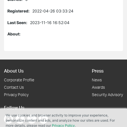
Registered:
2022-04-26 03:33:24
Last Seen:
2023-11-16 16:52:04
About:
About Us
Press
Corporate Profile
News
Contact Us
Awards
Privacy Policy
Security Advisory
Follow Us
We use cookies and browser activity to improve your experience,
personalize content and ads, and analyze how our sites are used. For
more details, please read our
Privacy Policy
.