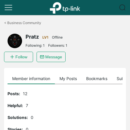
Click
to
<
Business Community
skip
the
Pratz
navigation
LV1
Offline
bar
Following:
1
Followers:
1
Follow
Message
Member information
My Posts
Bookmarks
Subscr
Posts:
12
Helpful:
7
Solutions:
0
Stories:
0