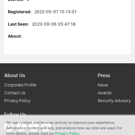
Registered:
2022-05-07 15:13:01
Last Seen:
2023-09-06 05:47:18
About:
About Us
Press
Corporate Profile
News
Contact Us
Awards
Privacy Policy
Security Advisory
Follow Us
We use cookies and browser activity to improve your experience,
personalize content and ads, and analyze how our sites are used. For
more details, please read our
Privacy Policy
.