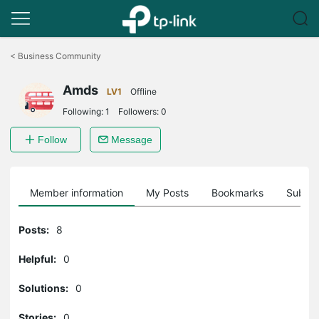
Click
to
<
Business Community
skip
the
Amds
navigation
LV1
Offline
bar
Following:
1
Followers:
0
Follow
Message
Member information
My Posts
Bookmarks
Subscr
Posts:
8
Helpful:
0
Solutions:
0
Stories:
0