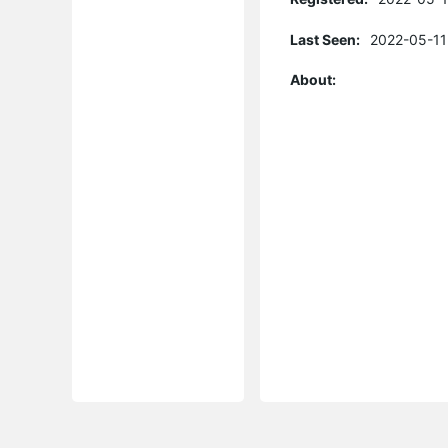
Last Seen:
2022-05-11
About: