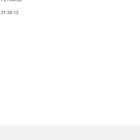
 21:35:12