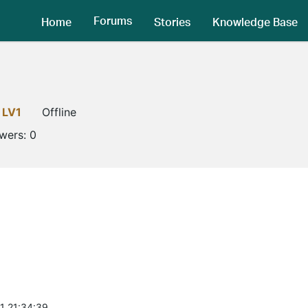
Forums
Home
Stories
Knowledge Base
LV1
Offline
owers:
0
1 21:34:39