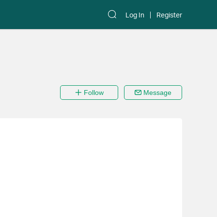
Log In
Register
Follow
Message