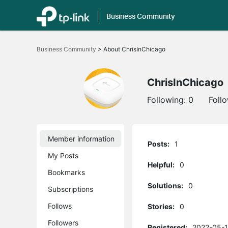
Business Community
Click
to
Business Community
>
About ChrisInChicago
skip
the
navigation
bar
ChrisInChicago
Following:
0
Foll
Member information
Posts:
1
My Posts
Helpful:
0
Bookmarks
Solutions:
0
Subscriptions
Follows
Stories:
0
Followers
Registered:
2022-05-1