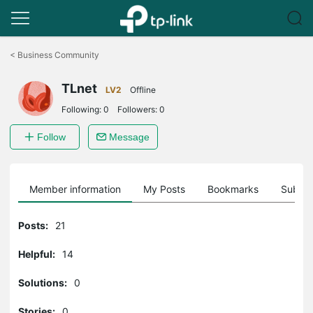
Click
to
<
Business Community
skip
the
TLnet
navigation
LV2
Offline
bar
Following:
0
Followers:
0
Follow
Message
Member information
My Posts
Bookmarks
Subscr
Posts:
21
Helpful:
14
Solutions:
0
Stories:
0