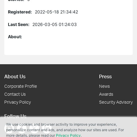
Registered:
2022-05-18 21:34:42
Last Seen:
2026-03-05 01:24:03
About:
About Us
Press
Corporate Profile
News
Contact Us
Awards
Privacy Policy
Security Advisory
Follow Us
We use cookies and browser activity to improve your experience,
personalize content and ads, and analyze how our sites are used. For
more details, please read our
Privacy Policy
.