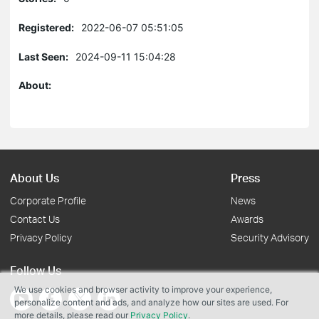
Registered:
2022-06-07 05:51:05
Last Seen:
2024-09-11 15:04:28
About:
About Us
Press
Corporate Profile
News
Contact Us
Awards
Privacy Policy
Security Advisory
Follow Us
We use cookies and browser activity to improve your experience,
personalize content and ads, and analyze how our sites are used. For
more details, please read our
Privacy Policy
.