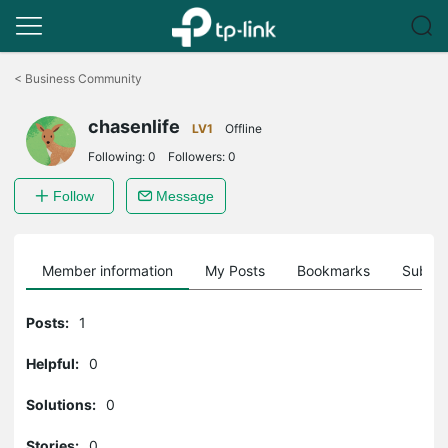
Click
to
<
Business Community
skip
the
chasenlife
navigation
LV1
Offline
bar
Following:
0
Followers:
0
Follow
Message
Member information
My Posts
Bookmarks
Subscr
Posts:
1
Helpful:
0
Solutions:
0
Stories:
0