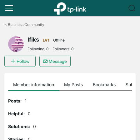
Click
to
<
Business Community
skip
the
Ifiks
navigation
LV1
Offline
bar
Following:
0
Followers:
0
Follow
Message
Member information
My Posts
Bookmarks
Subscr
Posts:
1
Helpful:
0
Solutions:
0
Stories:
0