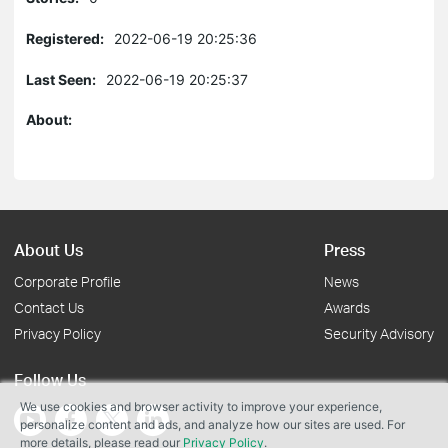
Registered:
2022-06-19 20:25:36
Last Seen:
2022-06-19 20:25:37
About:
About Us
Press
Corporate Profile
News
Contact Us
Awards
Privacy Policy
Security Advisory
Follow Us
We use cookies and browser activity to improve your experience,
personalize content and ads, and analyze how our sites are used. For
more details, please read our
Privacy Policy
.