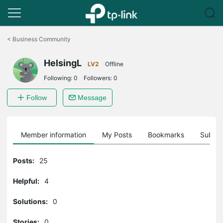
Click
to
<
Business Community
skip
the
HelsingL
navigation
LV2
Offline
bar
Following:
0
Followers:
0
Follow
Message
Member information
My Posts
Bookmarks
Subscr
Posts:
25
Helpful:
4
Solutions:
0
Stories:
0