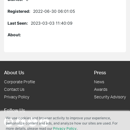
Registered:
2022-06-30 06:01:05
Last Seen:
2023-03-03 11:40:09
About:
About Us
Press
Corporate Profile
News
Contact Us
Awards
Privacy Policy
Security Advisory
Follow Us
We use cookies and browser activity to improve your experience,
personalize content and ads, and analyze how our sites are used. For
more details, please read our
Privacy Policy
.