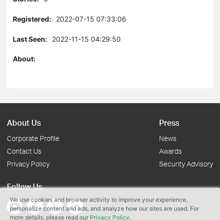
Registered:
2022-07-15 07:33:06
Last Seen:
2022-11-15 04:29:50
About:
About Us
Press
Corporate Profile
News
Contact Us
Awards
Privacy Policy
Security Advisory
Follow Us
We use cookies and browser activity to improve your experience,
personalize content and ads, and analyze how our sites are used. For
more details, please read our
Privacy Policy
.