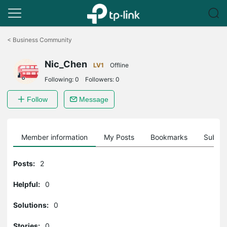
Click
to
<
Business Community
skip
the
Nic_Chen
navigation
LV1
Offline
bar
Following:
0
Followers:
0
Follow
Message
Member information
My Posts
Bookmarks
Subscr
Posts:
2
Helpful:
0
Solutions:
0
Stories:
0