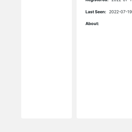
Last Seen:
2022-07-19
About: