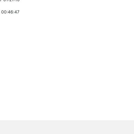
 00:46:47