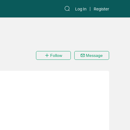
Log In
Register
Follow
Message