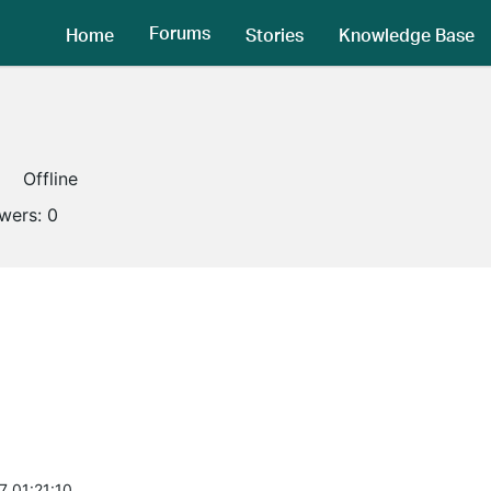
Forums
Home
Stories
Knowledge Base
Offline
owers:
0
7 01:21:10