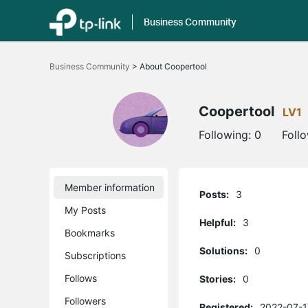
Business Community
Click
to
Business Community
>
About Coopertool
skip
the
navigation
bar
Coopertool
LV1
Following:
0
Foll
Member information
Posts:
3
My Posts
Helpful:
3
Bookmarks
Solutions:
0
Subscriptions
Follows
Stories:
0
Followers
Registered:
2022-07-1