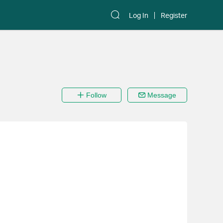
Log In
Register
Follow
Message