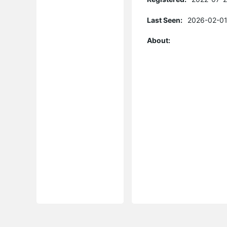
Last Seen:
2026-02-01
About: