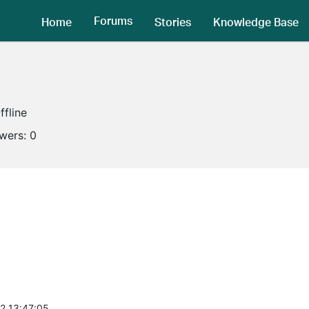
Forums
Home
Stories
Knowledge Base
ffline
owers:
0
2 13:47:05