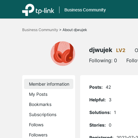
Business Community
Click
to
Business Community
>
About djwujek
skip
the
navigation
bar
djwujek
LV2
O
Following:
0
Foll
Member information
Posts:
42
My Posts
Helpful:
3
Bookmarks
Solutions:
1
Subscriptions
Follows
Stories:
0
Followers
Registered:
2022-07-2