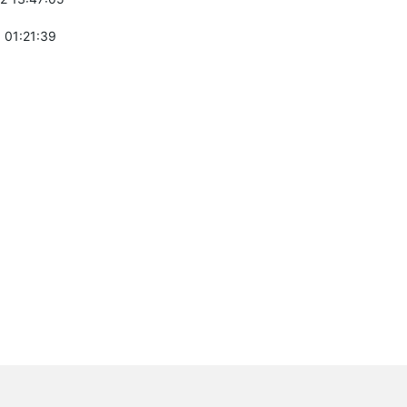
 01:21:39