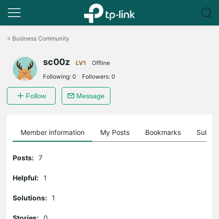
Click
to
<
Business Community
skip
the
sc00z
navigation
LV1
Offline
bar
Following:
0
Followers:
0
Follow
Message
Member information
My Posts
Bookmarks
Subscr
Posts:
7
Helpful:
1
Solutions:
1
Stories:
0