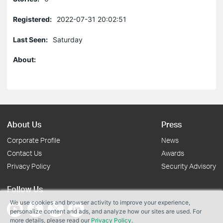
Registered:
2022-07-31 20:02:51
Last Seen:
Saturday
About:
About Us
Press
Corporate Profile
News
Contact Us
Awards
Privacy Policy
Security Advisory
Follow Us
We use cookies and browser activity to improve your experience,
personalize content and ads, and analyze how our sites are used. For
more details, please read our
Privacy Policy
.