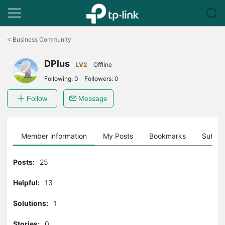
Click
to
<
Business Community
skip
the
DPlus
navigation
LV2
Offline
bar
Following:
0
Followers:
0
Follow
Message
Member information
My Posts
Bookmarks
Subscr
Posts:
25
Helpful:
13
Solutions:
1
Stories:
0