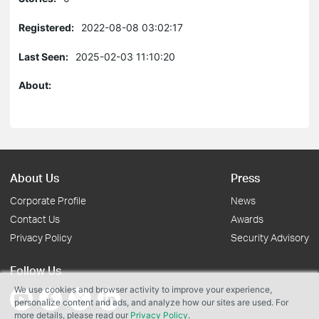
Registered:
2022-08-08 03:02:17
Last Seen:
2025-02-03 11:10:20
About:
About Us
Press
Corporate Profile
News
Contact Us
Awards
Privacy Policy
Security Advisory
Follow Us
We use cookies and browser activity to improve your experience,
personalize content and ads, and analyze how our sites are used. For
more details, please read our
Privacy Policy
.