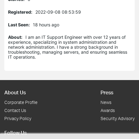
Registered:
2022-09-08 08:53:59
Last Seen:
18 hours ago
About:
I am an IT Support Engineer with over 12 years of
experience, specializing in system administration and
network administration. I have a strong background in
troubleshooting, managing servers, and ensuring seamless
IT operations.
About Us
Press
Corporate Profile
News
Contact Us
Awards
Privacy Policy
Security Advisory
Follow Us