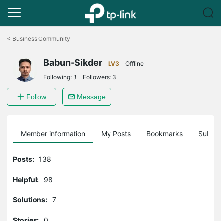
Click
to
<
Business Community
skip
the
Babun-Sikder
navigation
LV3
Offline
bar
Following:
3
Followers:
3
Follow
Message
Member information
My Posts
Bookmarks
Subscr
Posts:
138
Helpful:
98
Solutions:
7
Stories:
0