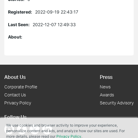
Registered:
2022-09-19 22:43:17
Last Seen:
2022-12-07 12:49:33
About:
About Us
Press
Corporate Profile
News
Contact Us
Awards
Privacy Policy
Security Advisory
Follow Us
We use cookies and browser activity to improve your experience,
personalize content and ads, and analyze how our sites are used. For
more details, please read our
Privacy Policy
.