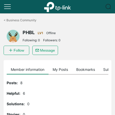
Click
to
<
Business Community
skip
the
PHBL
navigation
LV1
Offline
bar
Following:
0
Followers:
0
Follow
Message
Member information
My Posts
Bookmarks
Subscr
Posts:
8
Helpful:
6
Solutions:
0
Stories:
0