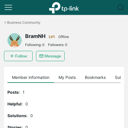
Click
to
<
Business Community
skip
the
BramNH
navigation
LV1
Offline
bar
Following:
0
Followers:
0
Follow
Message
Member information
My Posts
Bookmarks
Subscr
Posts:
1
Helpful:
0
Solutions:
0
Stories:
0