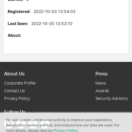
Registered:
2022-10-03 13:54:02
Last Seen:
2022-10-25 13:53:10
About:
About Us
Press
Corporate Profile
News
Contact Us
Awards
Privacy Policy
Security Advisory
Follow Us
We use cookies and browser activity to improve your experience,
personalize content and ads, and analyze how our sites are used. For
more details, please read our
Privacy Policy
.