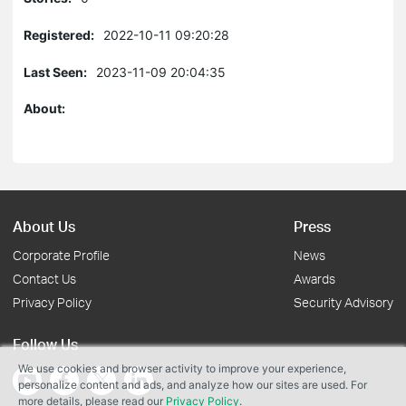
Registered:
2022-10-11 09:20:28
Last Seen:
2023-11-09 20:04:35
About:
About Us
Press
Corporate Profile
News
Contact Us
Awards
Privacy Policy
Security Advisory
Follow Us
We use cookies and browser activity to improve your experience,
personalize content and ads, and analyze how our sites are used. For
more details, please read our
Privacy Policy
.