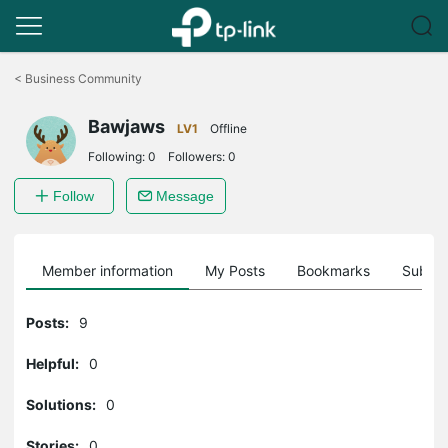
Click
to
<
Business Community
skip
the
Bawjaws
navigation
LV1
Offline
bar
Following:
0
Followers:
0
Follow
Message
Member information
My Posts
Bookmarks
Subscr
Posts:
9
Helpful:
0
Solutions:
0
Stories:
0