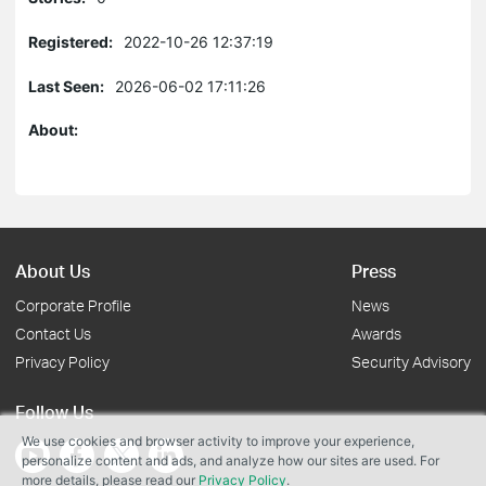
Registered:
2022-10-26 12:37:19
Last Seen:
2026-06-02 17:11:26
About:
About Us
Press
Corporate Profile
News
Contact Us
Awards
Privacy Policy
Security Advisory
Follow Us
We use cookies and browser activity to improve your experience,
personalize content and ads, and analyze how our sites are used. For
more details, please read our
Privacy Policy
.