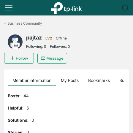
Click
to
<
Business Community
skip
the
pajtaz
navigation
LV2
Offline
bar
Following:
0
Followers:
0
Follow
Message
Member information
My Posts
Bookmarks
Subscr
Posts:
44
Helpful:
6
Solutions:
0
Stories:
0