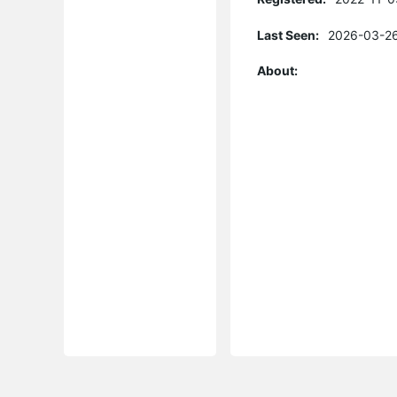
Last Seen:
2026-03-26
About: