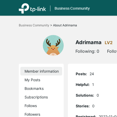
Business Community
Click
to
Business Community
>
About Adrimama
skip
the
navigation
bar
Adrimama
LV2
Following:
0
Foll
Member information
Posts:
24
My Posts
Helpful:
1
Bookmarks
Solutions:
0
Subscriptions
Follows
Stories:
0
Followers
Registered:
2022-11-0