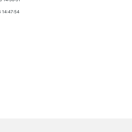
 14:47:54