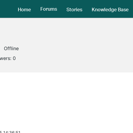
Forums
Home
Stories
Knowledge Base
Offline
owers:
0
5 14:36:51