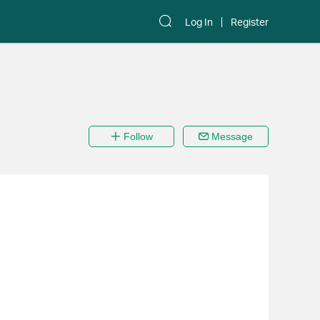
Log In
Register
Follow
Message