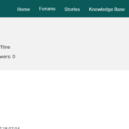
Forums
Home
Stories
Knowledge Base
fline
owers:
0
7 18:07:04