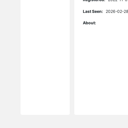
Last Seen:
2026-02-28
About: