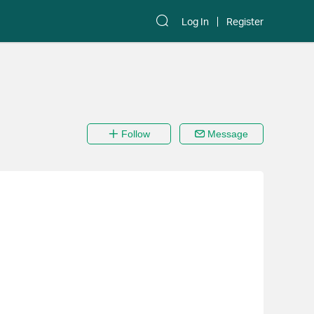
Log In
Register
Follow
Message