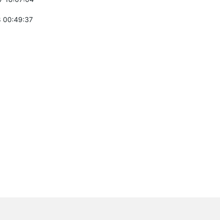
 00:49:37