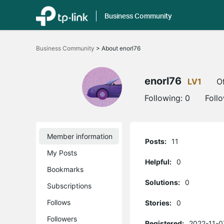
Business Community
Click
to
Business Community
>
About enorl76
skip
the
navigation
bar
enorl76
LV1
Of
Following:
0
Foll
Member information
Posts:
11
My Posts
Helpful:
0
Bookmarks
Solutions:
0
Subscriptions
Follows
Stories:
0
Followers
Registered:
2022-11-0